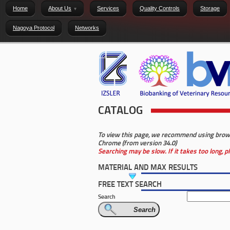
Home
About Us
Services
Quality Controls
Storage
Nagoya Protocol
Networks
CATALOG
To view this page, we recommend using browser
Chrome (from version 34.0)
Searching may be slow. If it takes too long, 
MATERIAL AND MAX RESULTS
FREE TEXT SEARCH
Search
Search