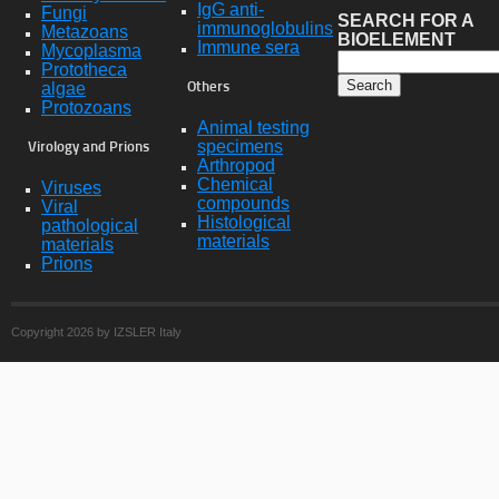
IgG anti-
Fungi
SEARCH FOR A
immunoglobulins
Metazoans
BIOELEMENT
Immune sera
Mycoplasma
Prototheca
algae
Others
Protozoans
Animal testing
specimens
Virology and Prions
Arthropod
Chemical
Viruses
compounds
Viral
Histological
pathological
materials
materials
Prions
Copyright 2026 by IZSLER Italy