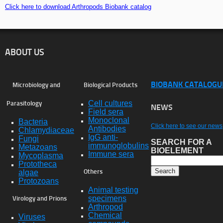
Click here to download Arthropods Biobank catalog
ABOUT US
BIOBANK CATALOGU
Microbiology and
Biological Products
Cell cultures
Parasitology
NEWS
Field sera
Monoclonal
Bacteria
Click here to see our news
Antibodies
Chlamydiaceae
IgG anti-
Fungi
SEARCH FOR A
immunoglobulins
Metazoans
BIOELEMENT
Immune sera
Mycoplasma
Prototheca
algae
Others
Protozoans
Animal testing
specimens
Virology and Prions
Arthropod
Chemical
Viruses