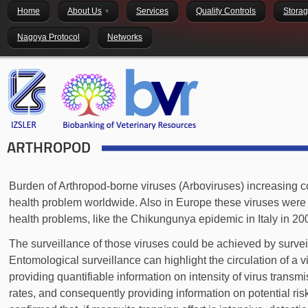
Home
About Us
Services
Quality Controls
Stora
Nagoya Protocol
Networks
ARTHROPOD
Burden of Arthropod-borne viruses (Arboviruses) increasing c
health problem worldwide. Also in Europe these viruses were i
health problems, like the Chikungunya epidemic in Italy in 2
The surveillance of those viruses could be achieved by survei
Entomological surveillance can highlight the circulation of a v
providing quantifiable information on intensity of virus transm
rates, and consequently providing information on potential ri