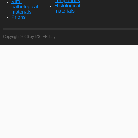
compounds
Viral
Histological
pathological
materials
materials
Prions
Copyright 2026 by IZSLER Italy