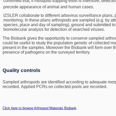
confirmed that, if mosquito trapping effort is intensive, detect
precede appearance of animal and human cases.
IZSLER collaborate to different arbovirus surveillance plans,
monitoring. In these plans arthropods are sampled (e.g. by att
species, place and day of sampling), ground and submitted to i
biomolecular analysis for detection of searched viruses.
The Biobank gives the opportunity to conserve sampled arthrop
could be useful to study the population genetic of collected m
present in the samples. Moreover the Biobank will form over the
presence of pathogens on the surveyed territory.
Quality controls
Sampled arthropods are identified according to adequate mor
recorded.
Applied PCRs on collected pools are recorded.
Click here to browse Arthropod Materials Biobank