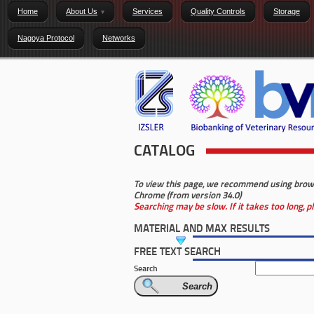
Home
About Us
Services
Quality Controls
Storage
Nagoya Protocol
Networks
CATALOG
To view this page, we recommend using browser
Chrome (from version 34.0)
Searching may be slow. If it takes too long, 
MATERIAL AND MAX RESULTS
FREE TEXT SEARCH
Search
Search