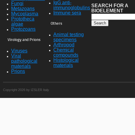
IgG anti-
Fungi
SEARCH FOR A
immunoglobulins
Metazoans
BIOELEMENT
Immune sera
Mycoplasma
Prototheca
algae
Others
Protozoans
Animal testing
specimens
Virology and Prions
Arthropod
Chemical
Viruses
compounds
Viral
Histological
pathological
materials
materials
Prions
Copyright 2026 by IZSLER Italy