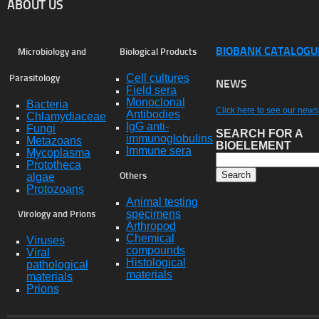
ABOUT US
BIOBANK CATALOGU
Microbiology and
Biological Products
Cell cultures
Parasitology
NEWS
Field sera
Monoclonal
Bacteria
Click here to see our news
Antibodies
Chlamydiaceae
IgG anti-
Fungi
SEARCH FOR A
immunoglobulins
Metazoans
BIOELEMENT
Immune sera
Mycoplasma
Prototheca
algae
Others
Protozoans
Animal testing
specimens
Virology and Prions
Arthropod
Chemical
Viruses
compounds
Viral
Histological
pathological
materials
materials
Prions