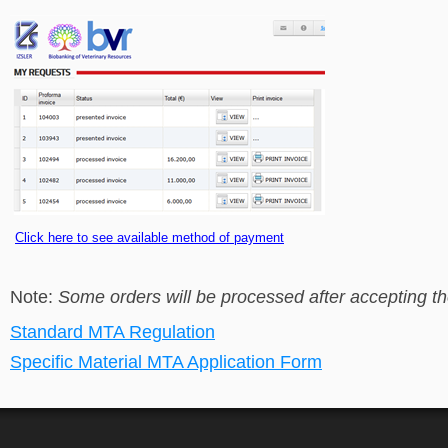
Click here to see available method of payment
Note:
Some orders will be processed after accepting t
Standard MTA Regulation
Specific Material MTA Application Form