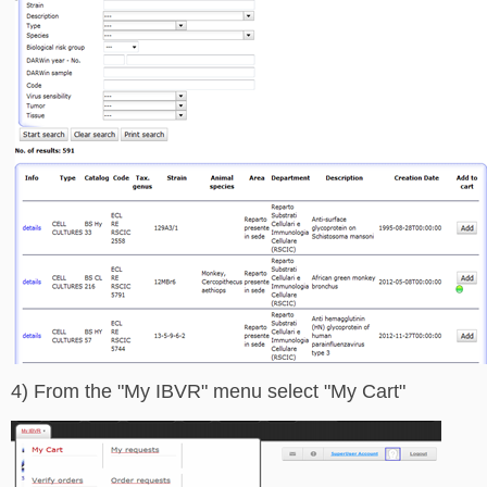
4) From the "My IBVR" menu select "My Cart"