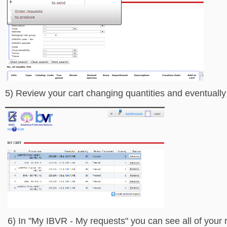
5) Review your cart changing quantities and eventually
6) In "My IBVR - My requests" you can see all of your r