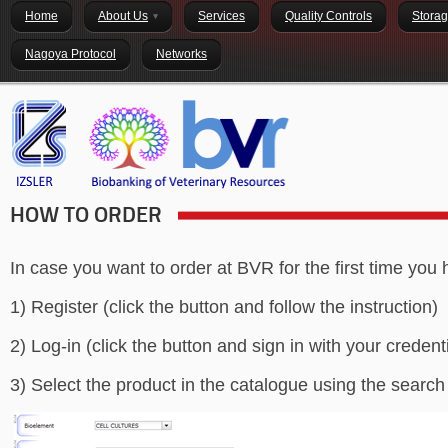
Home
About Us
Services
Quality Controls
Stora
Nagoya Protocol
Networks
HOW TO ORDER
In case you want to order at BVR for the first time you 
1) Register (click the button and follow the instruction)
2) Log-in (click the button and sign in with your credent
3) Select the product in the catalogue using the search 